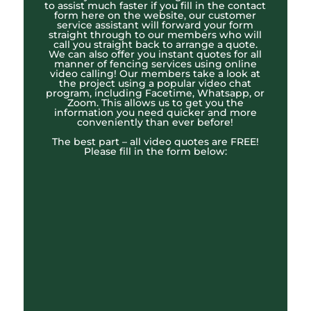
to assist much faster if you fill in the contact
form here on the website, our customer
service assistant will forward your form
straight through to our members who will
call you straight back to arrange a quote.
We can also offer you instant quotes for all
manner of fencing services using online
video calling! Our members take a look at
the project using a popular video chat
program, including Facetime, Whatsapp, or
Zoom. This allows us to get you the
information you need quicker and more
conveniently than ever before!
The best part – all video quotes are FREE!
Please fill in the form below: