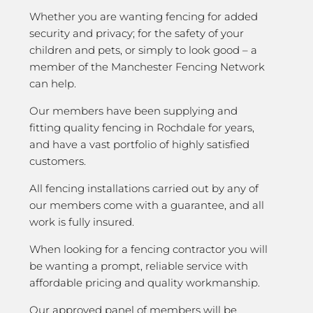
Whether you are wanting fencing for added
security and privacy; for the safety of your
children and pets, or simply to look good – a
member of the Manchester Fencing Network
can help.
Our members have been supplying and
fitting quality fencing in Rochdale for years,
and have a vast portfolio of highly satisfied
customers.
All fencing installations carried out by any of
our members come with a guarantee, and all
work is fully insured.
When looking for a fencing contractor you will
be wanting a prompt, reliable service with
affordable pricing and quality workmanship.
Our approved panel of members will be