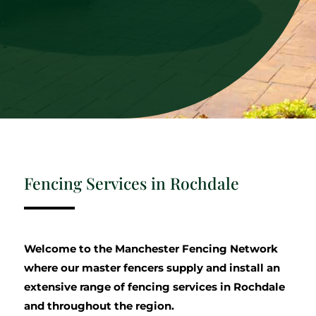
Fencing Services in Rochdale
Welcome to the Manchester Fencing Network
where our master fencers supply and install an
extensive range of fencing services in Rochdale
and throughout the region.