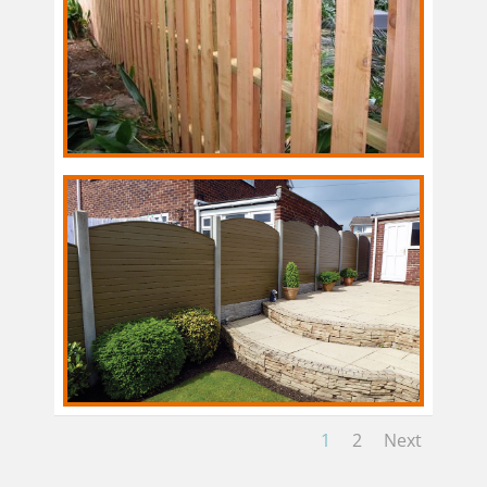
1
2
Next