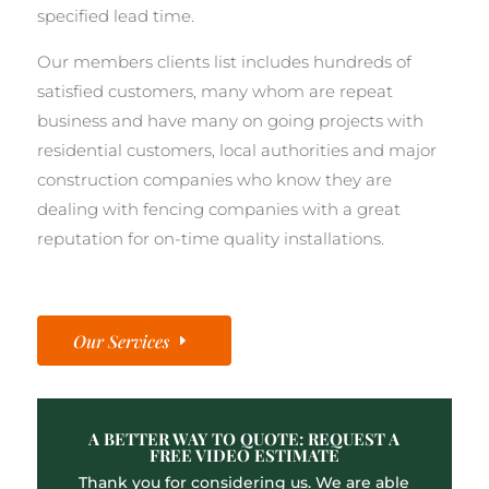
specified lead time.
Our members clients list includes hundreds of
satisfied customers, many whom are repeat
business and have many on going projects with
residential customers, local authorities and major
construction companies who know they are
dealing with fencing companies with a great
reputation for on-time quality installations.
Our Services
A BETTER WAY TO QUOTE: REQUEST A
FREE VIDEO ESTIMATE
Thank you for considering us. We are able