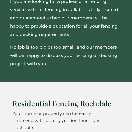
If you are looking for a professional fencing
service, with all fencing installations fully insured
and guaranteed – then our members will be
happy to provide a quotation for all your fencing
and decking requirements.
No job is too big or too small, and our members
will be happy to discuss your fencing or decking
project with you.
Residential Fencing Rochdale
Your home or property can be easily
improved with quality garden fencing in
Rochdale.