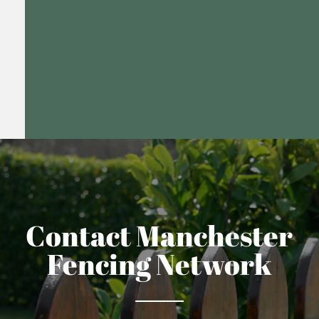
Contact Manchester
Fencing Network