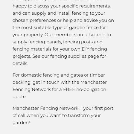
happy to discuss your specific requirements,
and can supply and install fencing to your
chosen preferences or help and advise you on
the most suitable type of garden fence for
your property. Our members are also able to
supply fencing panels, fencing posts and
fencing materials for your own DIY fencing
projects. See our fencing supplies page for
details.
For domestic fencing and gates or timber
decking, get in touch with the Manchester
Fencing Network for a FREE no-obligation
quote.
Manchester Fencing Network … your first port
of call when you want to transform your
garden!