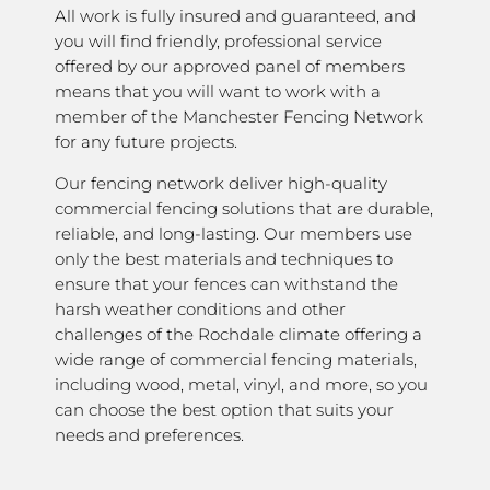
All work is fully insured and guaranteed, and
you will find friendly, professional service
offered by our approved panel of members
means that you will want to work with a
member of the Manchester Fencing Network
for any future projects.
Our fencing network deliver high-quality
commercial fencing solutions that are durable,
reliable, and long-lasting. Our members use
only the best materials and techniques to
ensure that your fences can withstand the
harsh weather conditions and other
challenges of the Rochdale climate offering a
wide range of commercial fencing materials,
including wood, metal, vinyl, and more, so you
can choose the best option that suits your
needs and preferences.