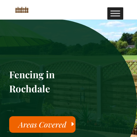
Fencing in
Rochdale
Areas Covered