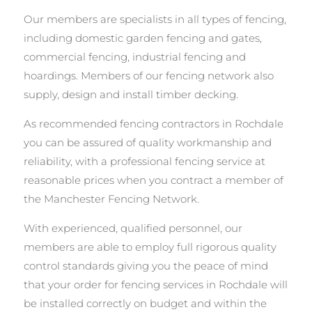
Our members are specialists in all types of fencing,
including domestic garden fencing and gates,
commercial fencing, industrial fencing and
hoardings. Members of our fencing network also
supply, design and install timber decking.
As recommended fencing contractors in Rochdale
you can be assured of quality workmanship and
reliability, with a professional fencing service at
reasonable prices when you contract a member of
the Manchester Fencing Network.
With experienced, qualified personnel, our
members are able to employ full rigorous quality
control standards giving you the peace of mind
that your order for fencing services in Rochdale will
be installed correctly on budget and within the