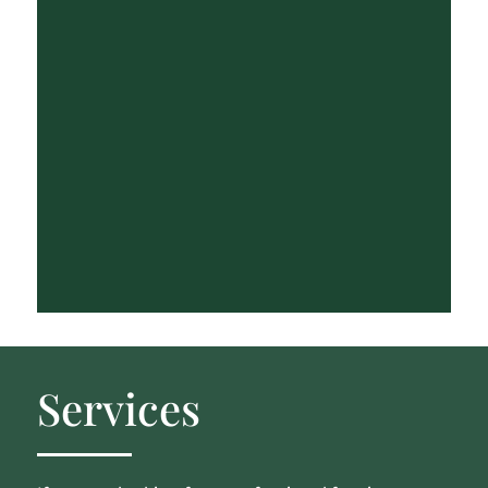
Services