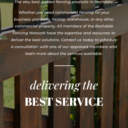
The very best garden fencing products in Rochdale.
Whether you need commercial fencing for your
business premises, factory, warehouse, or any other
commercial property, All members of the Rochdale
Fencing Network have the expertise and resources to
deliver the best solutions. Contact us today to schedule
a consultation with one of our approved members and
learn more about the services available.
delivering the
BEST SERVICE