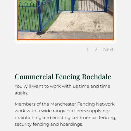
1
2
Next
Commercial Fencing Rochdale
You will want to work with us time and time
again.
Members of the Manchester Fencing Network
work with a wide range of clients supplying,
maintaining and erecting commercial fencing,
security fencing and hoardings.