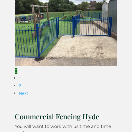
1
2
Next
Commercial Fencing Hyde
You will want to work with us time and time