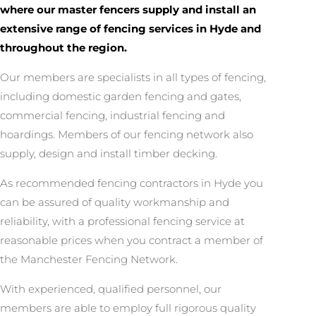
where our master fencers supply and install an
extensive range of fencing services in Hyde and
throughout the region.
Our members are specialists in all types of fencing,
including domestic garden fencing and gates,
commercial fencing, industrial fencing and
hoardings. Members of our fencing network also
supply, design and install timber decking.
As recommended fencing contractors in Hyde you
can be assured of quality workmanship and
reliability, with a professional fencing service at
reasonable prices when you contract a member of
the Manchester Fencing Network.
With experienced, qualified personnel, our
members are able to employ full rigorous quality