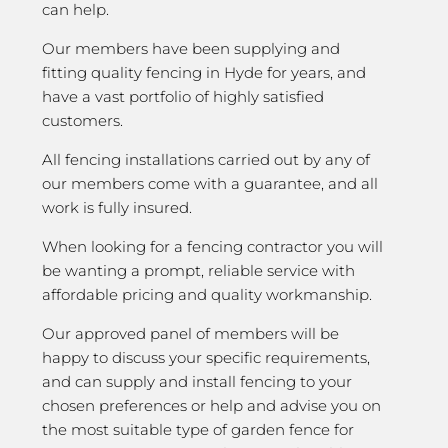
can help.
Our members have been supplying and
fitting quality fencing in Hyde for years, and
have a vast portfolio of highly satisfied
customers.
All fencing installations carried out by any of
our members come with a guarantee, and all
work is fully insured.
When looking for a fencing contractor you will
be wanting a prompt, reliable service with
affordable pricing and quality workmanship.
Our approved panel of members will be
happy to discuss your specific requirements,
and can supply and install fencing to your
chosen preferences or help and advise you on
the most suitable type of garden fence for