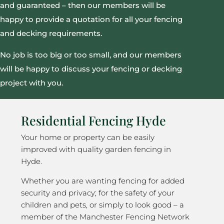
and guaranteed – then our members will be
happy to provide a quotation for all your fencing
and decking requirements.
No job is too big or too small, and our members
will be happy to discuss your fencing or decking
project with you.
Residential Fencing Hyde
Your home or property can be easily
improved with quality garden fencing in
Hyde.
Whether you are wanting fencing for added
security and privacy; for the safety of your
children and pets, or simply to look good – a
member of the Manchester Fencing Network