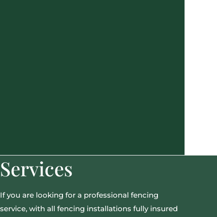
Services
If you are looking for a professional fencing
service, with all fencing installations fully insured