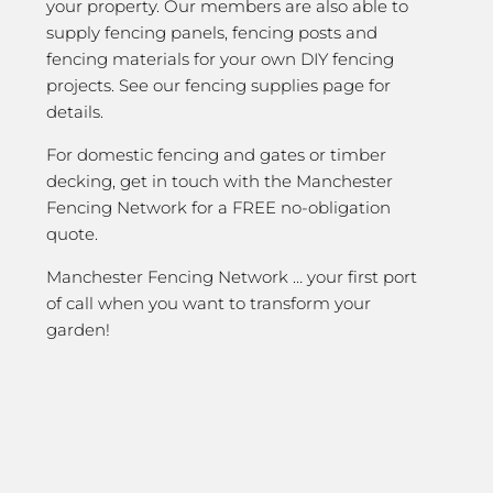
your property. Our members are also able to
supply fencing panels, fencing posts and
fencing materials for your own DIY fencing
projects. See our fencing supplies page for
details.
For domestic fencing and gates or timber
decking, get in touch with the Manchester
Fencing Network for a FREE no-obligation
quote.
Manchester Fencing Network … your first port
of call when you want to transform your
garden!