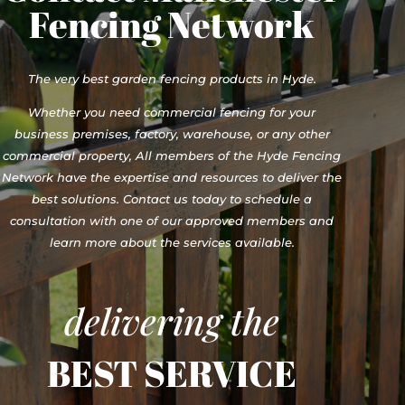
Fencing Network
The very best garden fencing products in Hyde.
Whether you need commercial fencing for your
business premises, factory, warehouse, or any other
commercial property, All members of the Hyde Fencing
Network have the expertise and resources to deliver the
best solutions. Contact us today to schedule a
consultation with one of our approved members and
learn more about the services available.
delivering the
BEST SERVICE