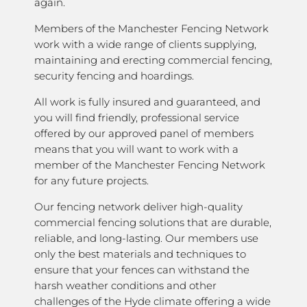
again.
Members of the Manchester Fencing Network
work with a wide range of clients supplying,
maintaining and erecting commercial fencing,
security fencing and hoardings.
All work is fully insured and guaranteed, and
you will find friendly, professional service
offered by our approved panel of members
means that you will want to work with a
member of the Manchester Fencing Network
for any future projects.
Our fencing network deliver high-quality
commercial fencing solutions that are durable,
reliable, and long-lasting. Our members use
only the best materials and techniques to
ensure that your fences can withstand the
harsh weather conditions and other
challenges of the Hyde climate offering a wide