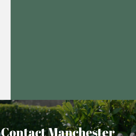
Contact Manchester