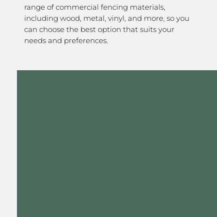
range of commercial fencing materials,
including wood, metal, vinyl, and more, so you
can choose the best option that suits your
needs and preferences.