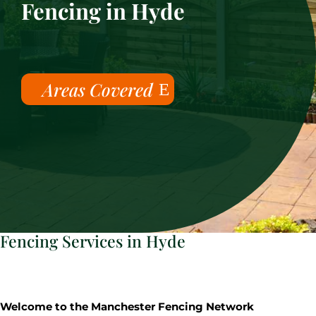
Fencing in Hyde
Areas Covered
Fencing Services in Hyde
Welcome to the Manchester Fencing Network