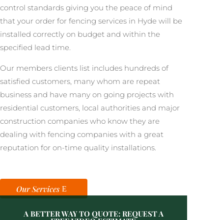
control standards giving you the peace of mind
that your order for fencing services in Hyde will be
installed correctly on budget and within the
specified lead time.
Our members clients list includes hundreds of
satisfied customers, many whom are repeat
business and have many on going projects with
residential customers, local authorities and major
construction companies who know they are
dealing with fencing companies with a great
reputation for on-time quality installations.
Our Services
A BETTER WAY TO QUOTE: REQUEST A