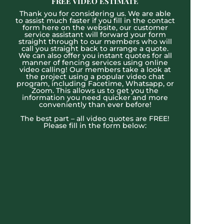
FREE VIDEO ESTIMATE
Thank you for considering us. We are able
to assist much faster if you fill in the contact
form here on the website, our customer
service assistant will forward your form
straight through to our members who will
call you straight back to arrange a quote.
We can also offer you instant quotes for all
manner of fencing services using online
video calling! Our members take a look at
the project using a popular video chat
program, including Facetime, Whatsapp, or
Zoom. This allows us to get you the
information you need quicker and more
conveniently than ever before!
The best part – all video quotes are FREE!
Please fill in the form below: