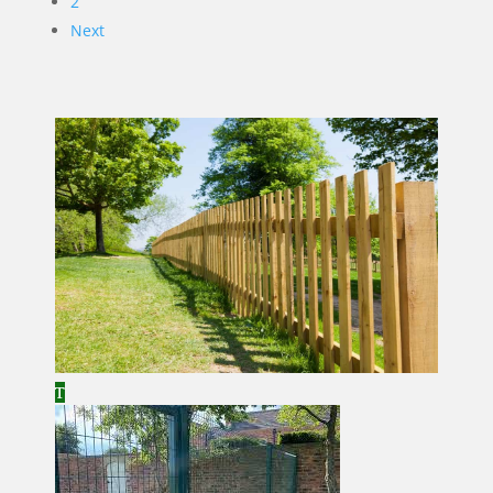
2
Next