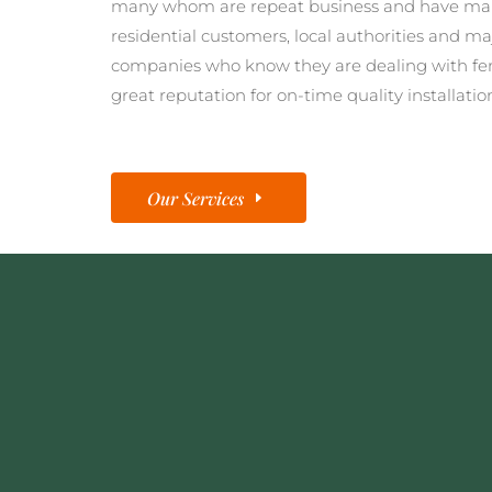
many whom are repeat business and have man
residential customers, local authorities and ma
companies who know they are dealing with fe
great reputation for on-time quality installatio
Our Services