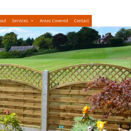
out
Services
Areas Covered
Contact