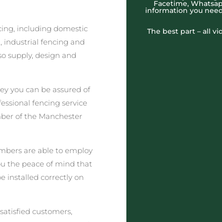
Facetime, Whatsapp
information you need
cing, including domestic
The best part – all v
 industrial fencing and
o supply, design and
ey you can be assured of
fessional fencing service
mber of the Manchester
embers are able to employ
you the peace of mind that
e installed correctly on
satisfied customers,