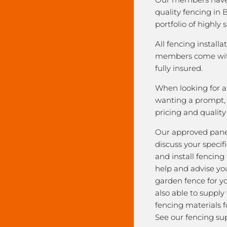
quality fencing in 
portfolio of highly 
All fencing installa
members come with
fully insured.
When looking for a 
wanting a prompt, r
pricing and qualit
Our approved pane
discuss your speci
and install fencing
help and advise yo
garden fence for y
also able to supply
fencing materials f
See our fencing sup