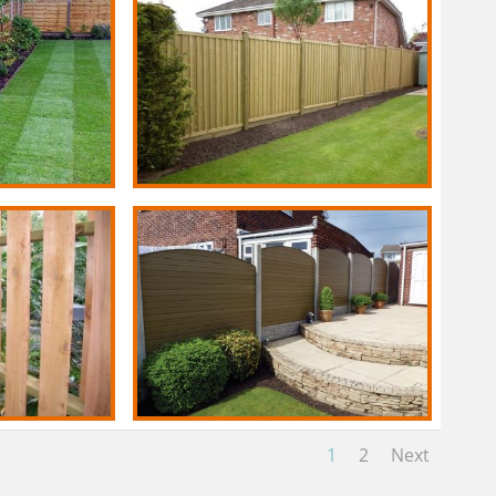
1
2
Next