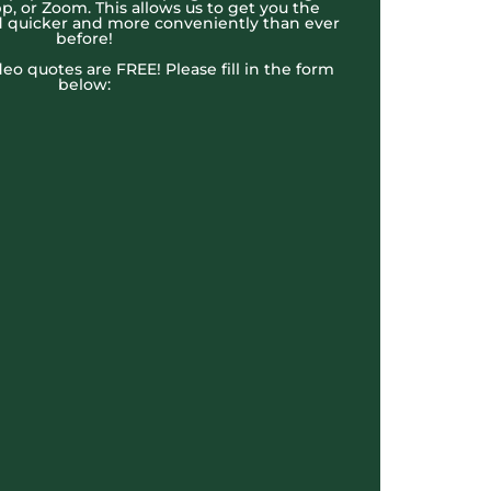
, or Zoom. This allows us to get you the
 quicker and more conveniently than ever
before!
ideo quotes are FREE! Please fill in the form
below: