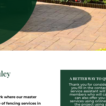
uley
A BETTER WAY TO Q
Thank you for consider
you fill in the cont
service assistant wil
members who will cal
k where our master
can also offer you
services using onlin
 of fencing services in
the project using 