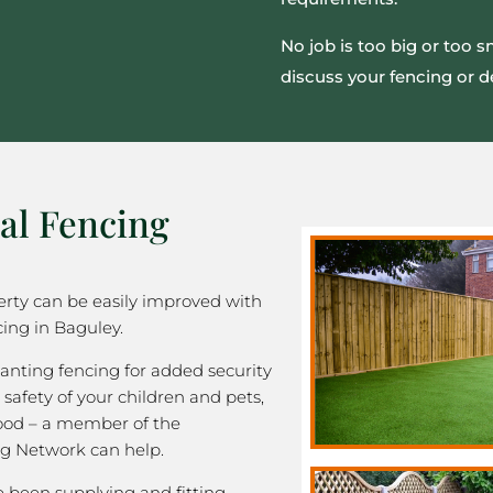
No job is too big or too 
discuss your fencing or d
al Fencing
rty can be easily improved with
ing in Baguley.
nting fencing for added security
 safety of your children and pets,
good – a member of the
g Network can help.
been supplying and fitting