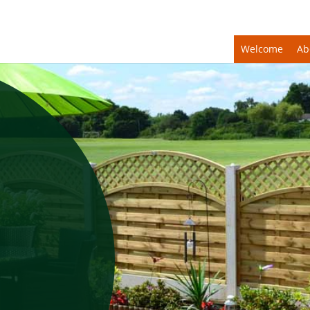
Welcome
Ab