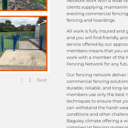
Network work with a wide ra
clients supplying, maintaini
erecting commercial fencing,
fencing and hoardings.
All work is fully insured and
and you will find friendly, pro
service offered by our appro
members means that you wil
work with a member of the 
Fencing Network for any futu
Our fencing network deliver 
1
2
Next
commercial fencing solutions
durable, reliable, and long-la
members use only the best m
techniques to ensure that yo
can withstand the harsh we
conditions and other challen
Baguley climate offering a w
commercial fencing material