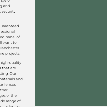
nge of
ng and
 security
 guaranteed,
fessional
ved panel of
l want to
Manchester
re projects.
high-quality
 that are
sting. Our
aterials and
ur fences
ather
ges of the
ide range of
s, including