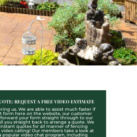
UOTE: REQUEST A FREE VIDEO ESTIMATE
ing us. We are able to assist much faster if
act form here on the website, our customer
l forward your form straight through to our
l you straight back to arrange a quote. We
 instant quotes for all manner of fencing
e video calling! Our members take a look at
a popular video chat program, including