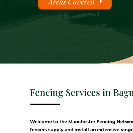
Areas Covered
Fencing Services in Bag
Welcome to the Manchester Fencing Networ
fencers supply and install an extensive range