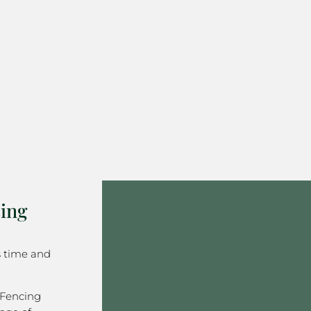
ing
s time and
 Fencing