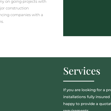
y on going projects with
jor construction
ncing companies with a
ns.
Services
If you are looking for a pr
installations fully insur
happy to provide a quotat
requirements.