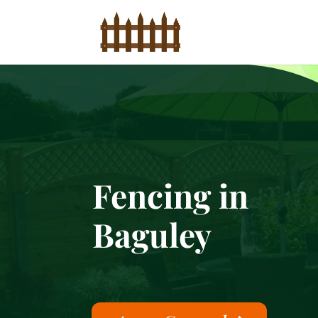
Fencing in
Baguley