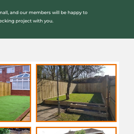
small, and our members will be happy to
ecking project with you.