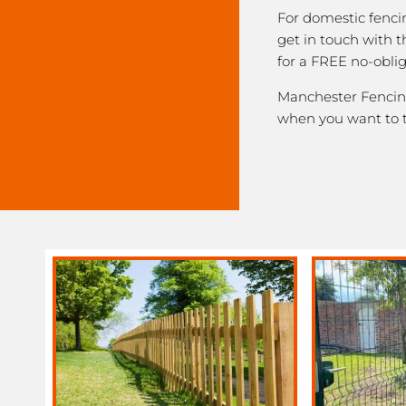
For domestic fenci
get in touch with
for a FREE no-obli
Manchester Fencing 
when you want to 