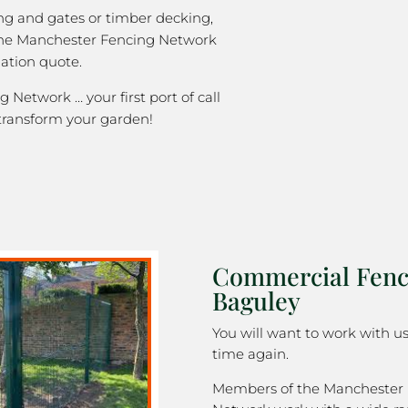
ng and gates or timber decking,
 the Manchester Fencing Network
gation quote.
Network … your first port of call
transform your garden!
Commercial Fenc
Baguley
You will want to work with u
time again.
Members of the Manchester