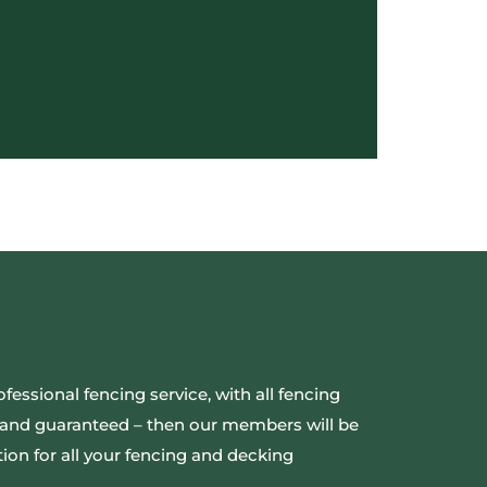
ofessional fencing service, with all fencing
ed and guaranteed – then our members will be
ion for all your fencing and decking