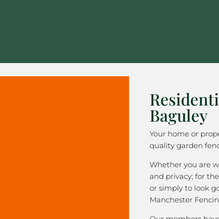
Residenti
Baguley
Your home or prope
quality garden fenc
Whether you are wa
and privacy; for the
or simply to look 
Manchester Fencin
Our members have 