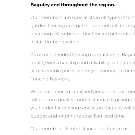
Baguley and throughout the region.
Our members are specialists in all types of fen
garden fencing and gates, commercial fencing,
hoardings. Members of our fencing network als
install timber decking.
As recommended fencing contractors in Bagul
quality workmanship and reliability, with a pro
at reasonable prices when you contract a me
Fencing Network.
With experienced, qualified personnel, our m
full rigorous quality control standards giving 
your order for fencing services in Baguley will b
budget and within the specified lead time.
Our members clients list includes hundreds of 