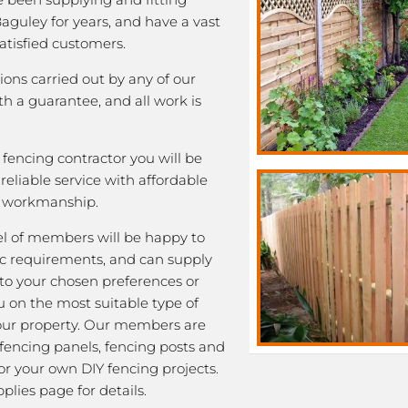
Baguley for years, and have a vast
satisfied customers.
tions carried out by any of our
 a guarantee, and all work is
fencing contractor you will be
eliable service with affordable
y workmanship.
l of members will be happy to
fic requirements, and can supply
 to your chosen preferences or
u on the most suitable type of
our property. Our members are
 fencing panels, fencing posts and
or your own DIY fencing projects.
plies page for details.